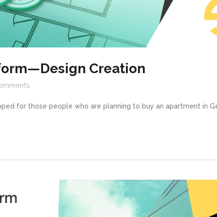
tform—Design Creation
omments
oped for those people who are planning to buy an apartment in Ge