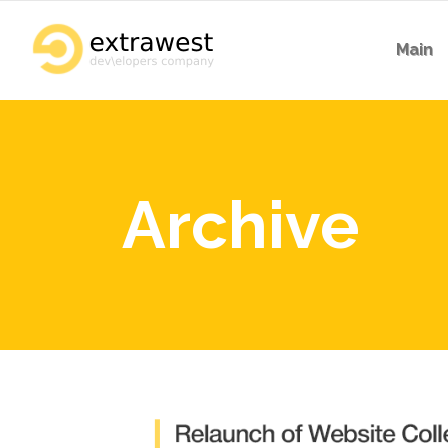
Main
Archive