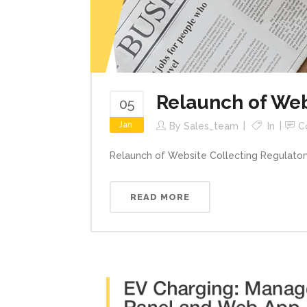
Relaunch of Web
05
Jan
By
Sales_team
In
C
Relaunch of Website Collecting Regulatory
READ MORE