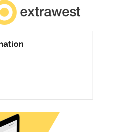
mation