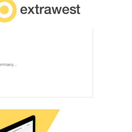
rmany....