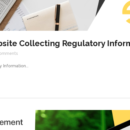
site Collecting Regulatory Infor
omments
 Information...