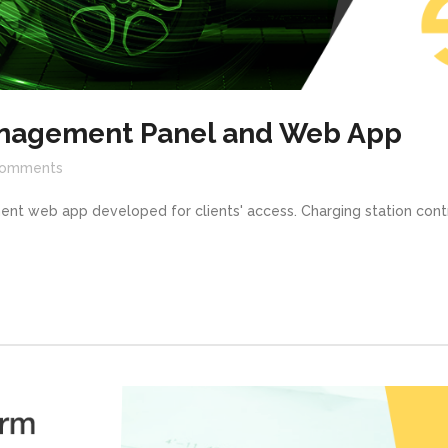
nagement Panel and Web App
omments
ent web app developed for clients' access. Charging station cont