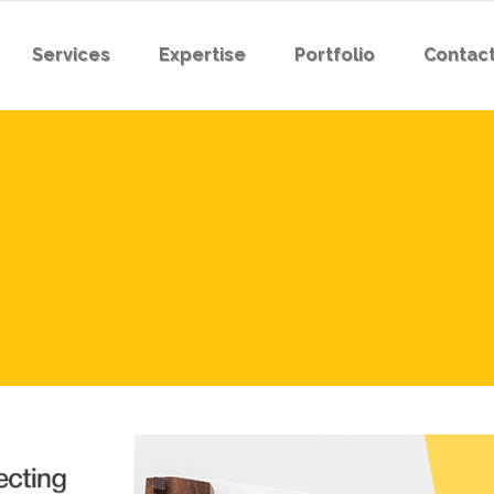
Services
Expertise
Portfolio
Contact