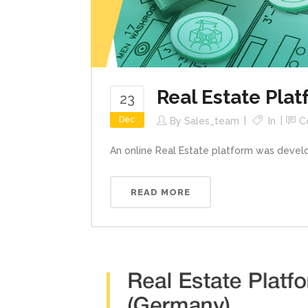
Real Estate Pla
23
Dec
By
Sales_team
In
C
An online Real Estate platform was devel
READ MORE