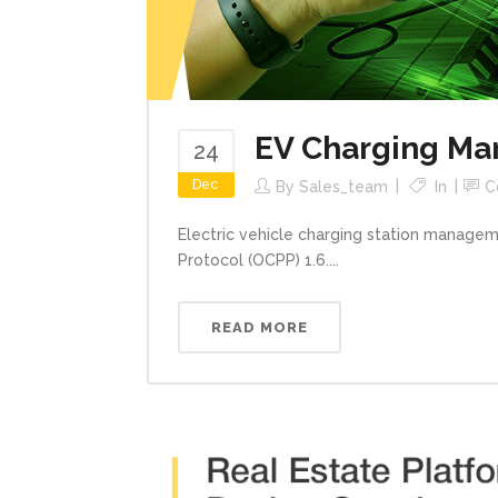
EV Charging Ma
24
Dec
By
Sales_team
In
C
Electric vehicle charging station managem
Protocol (OCPP) 1.6....
READ MORE