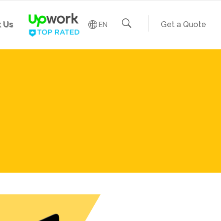
 Us
Get a Quote
EN