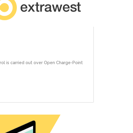
rol is carried out over Open Charge-Point