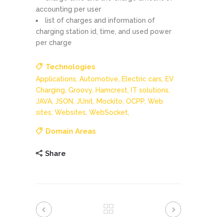
accounting per user
list of charges and information of
charging station id, time, and used power
per charge
Technologies
Applications,
Automotive,
Electric cars,
EV
Charging,
Groovy,
Hamcrest,
IT solutions,
JAVA,
JSON,
JUnit,
Mockito,
OCPP,
Web
sites,
Websites,
WebSocket,
Domain Areas
Share