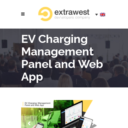
EV Charging
Management
Panel and Web
App