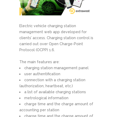
Electric vehicle charging station
management web app developed for
clients’ access. Charging station control is
carried out over Open Charge-Point
Protocol (OCPP) 1.6.
The main features are:
charging station management panel
user authentification
connection with a charging station
(authorization, heartbeat, etc.)
a list of available charging stations
metrological information
charge time and the charge amount of
accounting per station
charge time and the charge amount of