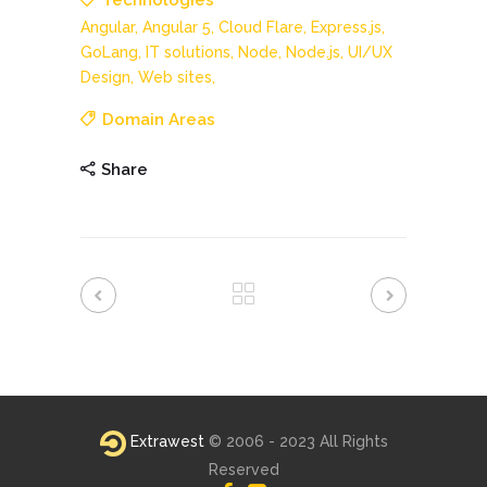
Technologies
Angular,
Angular 5,
Cloud Flare,
Express.js,
GoLang,
IT solutions,
Node,
Node.js,
UI/UX
Design,
Web sites,
Domain Areas
Share
Extrawest
© 2006 - 2023 All Rights
Reserved