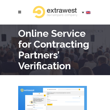
Online Service
for Contracting
Partners’
Verification