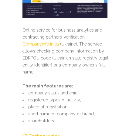
Online service for business analytics and
contracting partners’ verification
Companyinfo.in.ua
(Ukraine). The service
allows checking company information by
EDRPOU code (Ukrainian state registry legal
entity identifier) or a company owner’s full
name.
The main features are:
company status and chief;
registered types of activity;
place of registration;
short name of company or brand;
shareholders.