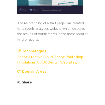
The re-branding of a start page was created
for a sports analytics website which displays
the results of tournaments in the most popular
kind of sports.
Technologies
Adobe Creative Cloud,
Adobe Photoshop,
IT solutions,
UI/UX Design,
Web sites,
Domain Areas
Share