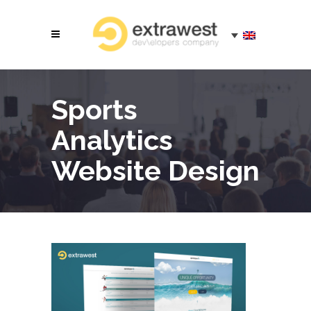
Sports
Analytics
Website Design