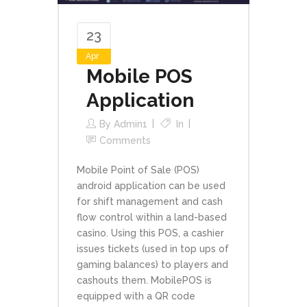
23
Apr
Mobile POS
Application
By
Admin1
In
Comments
Mobile Point of Sale (POS)
android application can be used
for shift management and cash
flow control within a land-based
casino. Using this POS, a cashier
issues tickets (used in top ups of
gaming balances) to players and
cashouts them. MobilePOS is
equipped with a QR code