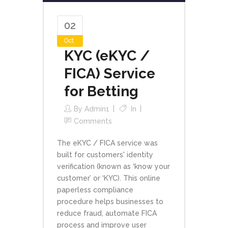
02
Oct
KYC (eKYC /
FICA) Service
for Betting
By
Admin1
In
Comments
The eKYC / FICA service was
built for customers' identity
verification (known as ‘know your
customer’ or ‘KYC). This online
paperless compliance
procedure helps businesses to
reduce fraud, automate FICA
process and improve user