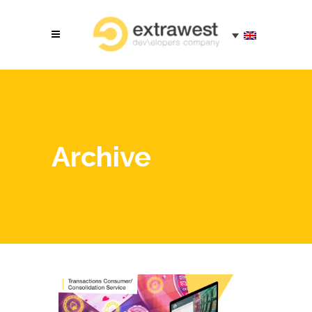
Archive