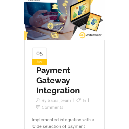
05
Jan
Payment
Gateway
Integration
By
Sales_team
In
Comments
Implemented integration with a
wide selection of payment