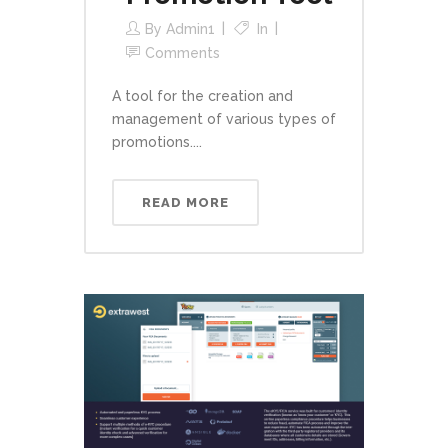
By
Admin1
In
Comments
A tool for the creation and
management of various types of
promotions....
READ MORE