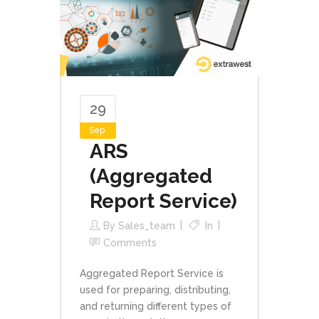
29
Sep
ARS
(Aggregated
Report Service)
By
Sales_team
In
Comments
Aggregated Report Service is
used for preparing, distributing,
and returning different types of