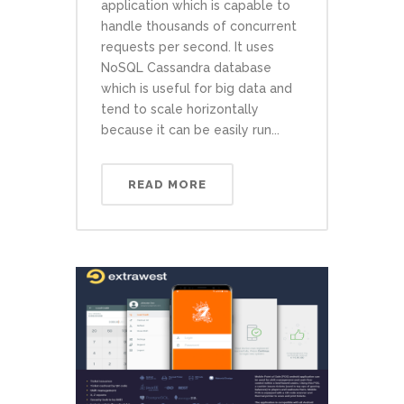
application which is capable to
handle thousands of concurrent
requests per second. It uses
NoSQL Cassandra database
which is useful for big data and
tend to scale horizontally
because it can be easily run...
READ MORE