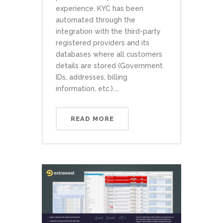
experience. KYC has been
automated through the
integration with the third-party
registered providers and its
databases where all customers
details are stored (Government
IDs, addresses, billing
information, etc.)....
READ MORE