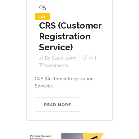
05
Jan
CRS (Customer
Registration
Service)
By
Sales_team
In
Comments
CRS (Customer Registration
Service)...
READ MORE