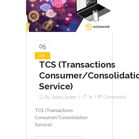
05
Jan
TCS (Transactions
Consumer/Consolidati
Service)
By
Sales_team
In
Comments
TCS (Transactions
Consumer/Consolidation
Service)...