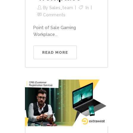
By
Sales_team
In
Comments
Point of Sale Gaming
Workplace...
READ MORE