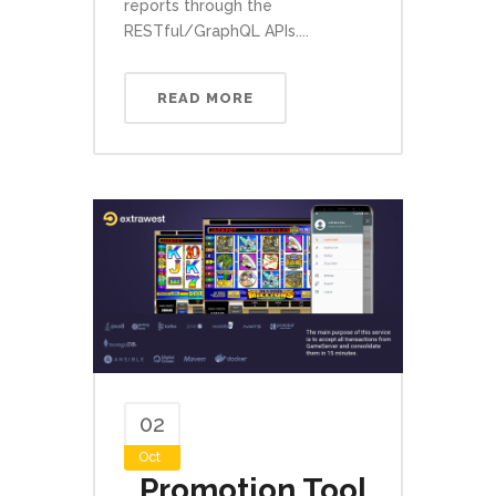
reports through the
RESTful/GraphQL APIs....
READ MORE
02
Oct
Promotion Tool