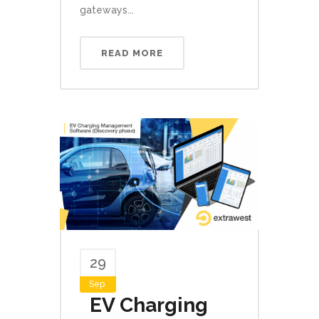
gateways...
READ MORE
29
Sep
EV Charging