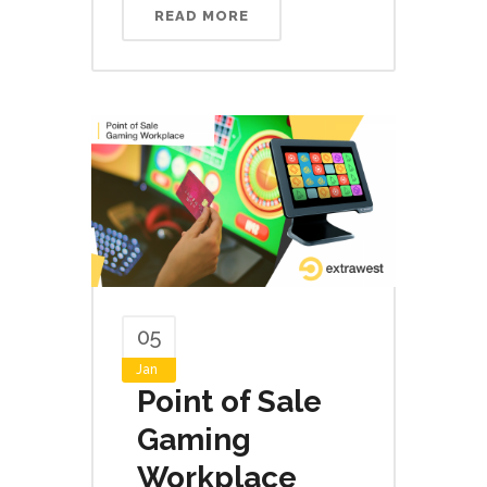
READ MORE
05
Jan
Point of Sale
Gaming
Workplace