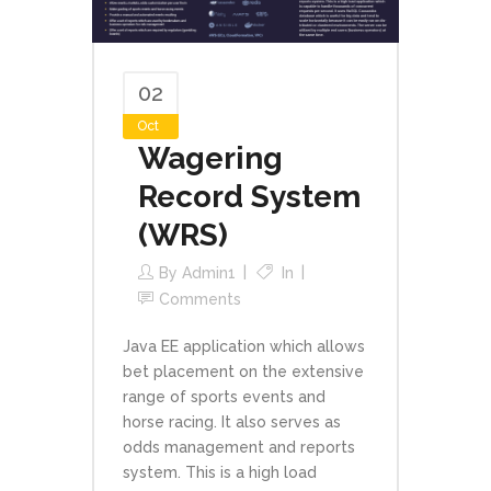
02
Oct
Wagering
Record System
(WRS)
By
Admin1
In
Comments
Java EE application which allows
bet placement on the extensive
range of sports events and
horse racing. It also serves as
odds management and reports
system. This is a high load