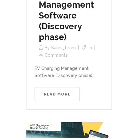
Management
Software
(Discovery
phase)
By
Sales_team
In
Comments
EV Charging Management
Software (Discovery phase)...
READ MORE