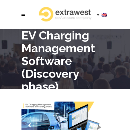
EV Charging
Management
Software
(Discovery
phase)