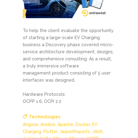
To help the client evaluate the opportunity
of starting a large-scale EV Charging
business a Discovery phase covered micro-
service architecture development, designs,
and comprehensive consulting. As a result,
a truly immersive software
management product consisting of 5 user
interfaces was designed.
Hardware Protocols:
OCPP 1.6, OCPI 2.2
Technologies
Angular,
Ansible,
Apache,
Docker,
EV
Charging,
Flutter,
JasperReports,
JAVA,