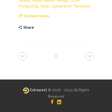
Jenkins,
Kafka,
Maven,
Mongo,
OCPP,
PostgreSQL,
Redis,
Spring Boot,
Terraform,
Domain Areas
Share
Extrawest
© 2006 - 2023 All Rights
Reserved