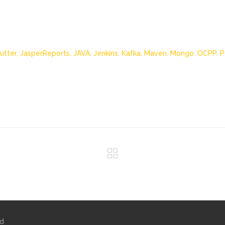
lutter,
JasperReports,
JAVA,
Jenkins,
Kafka,
Maven,
Mongo,
OCPP,
P
ed