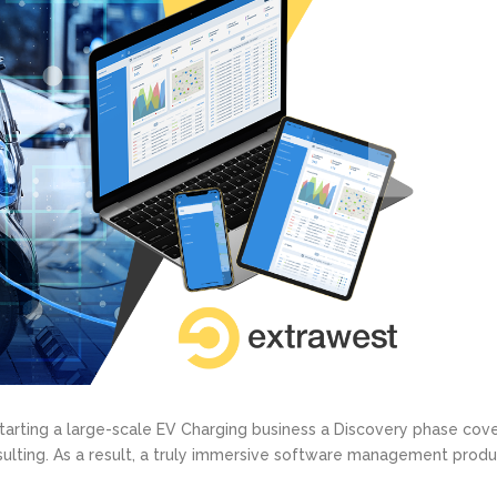
starting a large-scale EV Charging business a Discovery phase cov
ting. As a result, a truly immersive software management produc