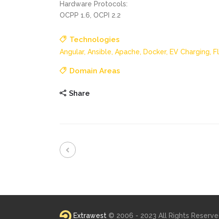
Hardware Protocols:
OCPP 1.6, OCPI 2.2
Technologies
Angular,
Ansible,
Apache,
Docker,
EV Charging,
F
Domain Areas
Share
Extrawest
© 2006 - 2023 All Rights Reserv