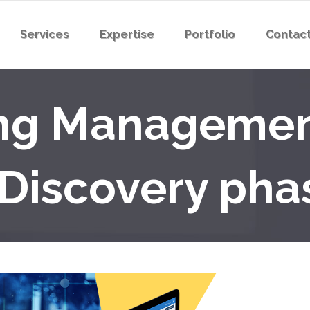
Services
Expertise
Portfolio
Contact
ing Manageme
(Discovery pha