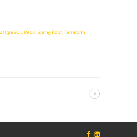
ostgreSQL,
Redis,
Spring Boot,
Terraform,