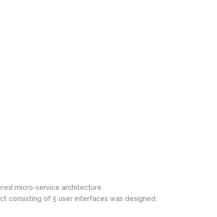
ered micro-service architecture
t consisting of 5 user interfaces was designed.