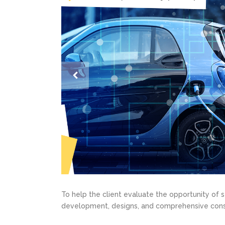
To help the client evaluate the opportunity of 
development, designs, and comprehensive consul