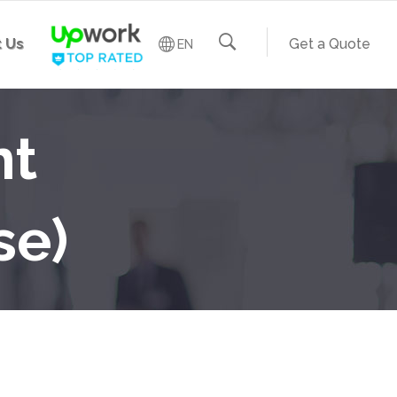
 Us
Get a Quote
EN
nt
se)