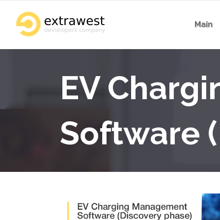
Main
EV Charg
Software 