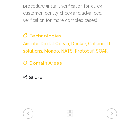
procedure (instant verification for quick
customer identity check and advanced
verification for more complex cases).
Technologies
Ansible,
Digital Ocean,
Docker,
GoLang,
IT
solutions,
Mongo,
NATS,
Protobuf,
SOAP,
Domain Areas
Share