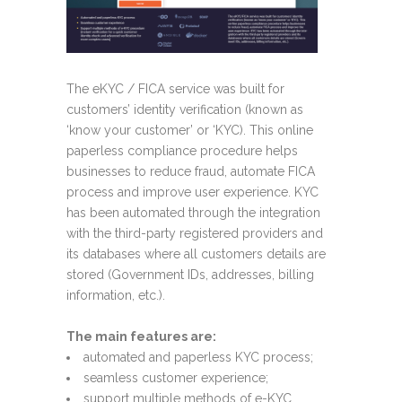
The eKYC / FICA service was built for
customers’ identity verification (known as
‘know your customer’ or ‘KYC). This online
paperless compliance procedure helps
businesses to reduce fraud, automate FICA
process and improve user experience. KYC
has been automated through the integration
with the third-party registered providers and
its databases where all customers details are
stored (Government IDs, addresses, billing
information, etc.).
The main features are:
automated and paperless KYC process;
seamless customer experience;
support multiple methods of e-KYC