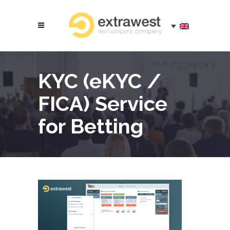
KYC (eKYC /
FICA) Service
for Betting