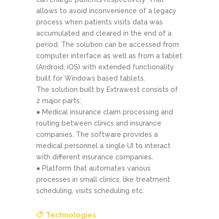
allows to avoid inconvenience of a legacy
process when patients visits data was
accumulated and cleared in the end of a
period. The solution can be accessed from
computer interface as well as from a tablet
(Android, iOS) with extended functionality
built for Windows ­based tablets.
The solution built by Extrawest consists of
2 major parts:
● Medical insurance claim processing and
routing between clinics and insurance
companies. The software provides a
medical personnel a single UI to interact
with different insurance companies.
● Platform that automates various
processes in small clinics, like treatment
scheduling, visits scheduling etc.
Technologies