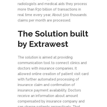
radiologists and medical aids they process
more than R30­ billion of transactions in
real ­time every year, About 500 thousands
claims per month are processed.
The Solution built
by Extrawest
The solution is aimed at providing
communication tool to connect clinics and
doctors with insurance companies. It
allowed online creation of patient visit card
with further automated processing of
insurance claim and confirmation of
insurance payment availability. Doctors
receive an information about amount
compensated by insurance company and
can charge patients respectively. That