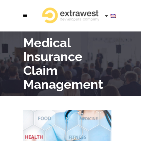
Medical
Insurance
Claim
Management