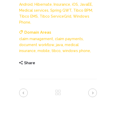
Android,
Hibernate,
Insurance,
iOS,
JavaEE,
Medical services,
Spring GWT,
Tibco BPM,
Tibco EMS,
Tibco ServiceGrid,
Windows
Phone,
Domain Areas
claim management,
claim payments,
document workflow,
java,
medical
insurance,
mobile,
tibco,
windows phone,
Share