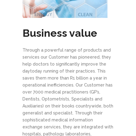
Business value
Through a powerful range of products and
services our Customer has pioneered, they
help doctors to significantly improve the
day­to­day running of their practices. This
saves them more than R1 billion a year in
operational inefficiencies. Our Customer has
over 7000 medical practitioners (GP’s,
Dentists, Optometrists, Specialists and
Auxiliaries) on their books countrywide, both
generalist and specialist. Through their
sophisticated medical information
exchange services, they are integrated with
hospitals, pathology laboratories,