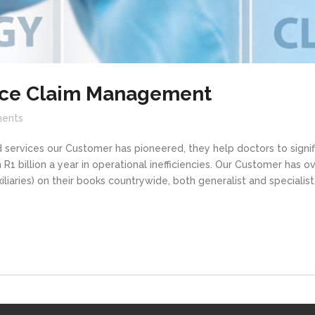
nce Claim Management
ents
services our Customer has pioneered, they help doctors to signifi
R1 billion a year in operational inefficiencies. Our Customer has o
iliaries) on their books countrywide, both generalist and specialis