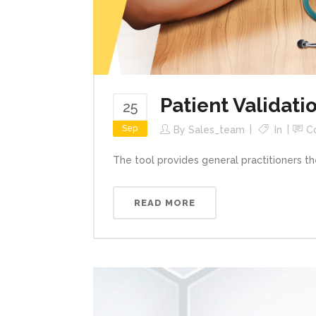
Patient Validati
25
Sep
By
Sales_team
In
C
The tool provides general practitioners the
READ MORE