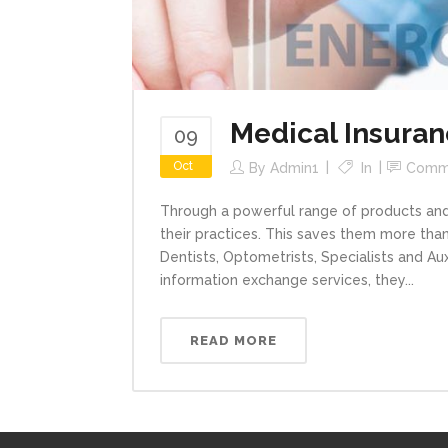
Medical Insura
09
Oct
By
Admin1
In
Comm
Through a powerful range of products and 
their practices. This saves them more than 
Dentists, Optometrists, Specialists and Aux
information exchange services, they...
READ MORE