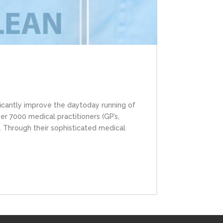
cantly improve the day­to­day running of
ver 7000 medical practitioners (GP’s,
t. Through their sophisticated medical