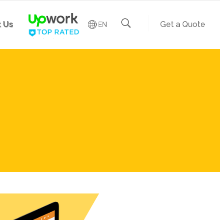
 Us
Get a Quote
EN