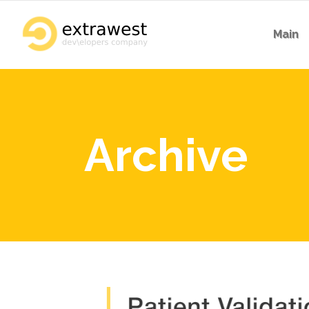
Main
Archive