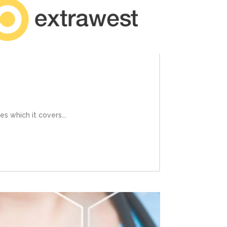
s which it covers...