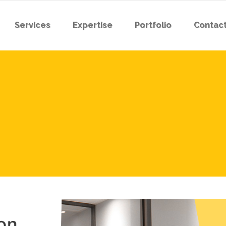
Services
Expertise
Portfolio
Contact