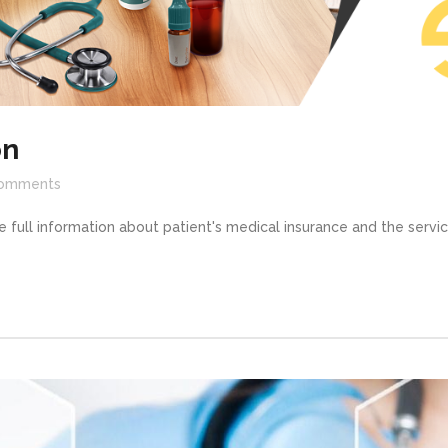
on
omments
 full information about patient's medical insurance and the service