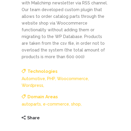
with Mailchimp newsletter via RSS channel.
Our team developed custom plugin that
allows to order catalog parts through the
website shop via Woocommerce
functionality without adding them or
migrating to the WP Database. Products
are taken from the csv file, in order not to
overload the system (the total amount of
products is more than 600 000)
Technologies
Automotive,
PHP,
Woocommerce,
Wordpress,
Domain Areas
autoparts,
e-commerce,
shop,
Share