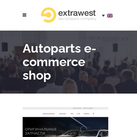
Autoparts e-
commerce
shop