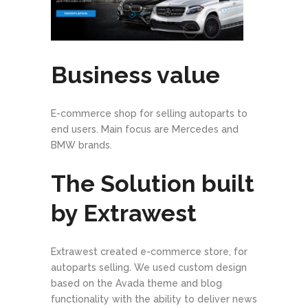
Business value
E-commerce shop for selling autoparts to
end users. Main focus are Mercedes and
BMW brands.
The Solution built
by Extrawest
Extrawest created e-commerce store, for
autoparts selling. We used custom design
based on the Avada theme and blog
functionality with the ability to deliver news