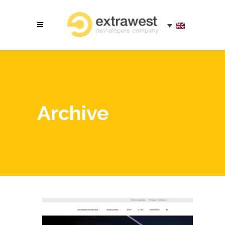
Archive