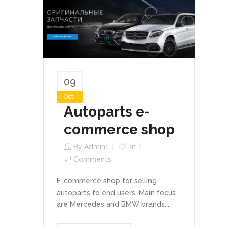
09
Oct
Autoparts e-
commerce shop
By
Admin1
In
Comments
E-commerce shop for selling
autoparts to end users. Main focus
are Mercedes and BMW brands....