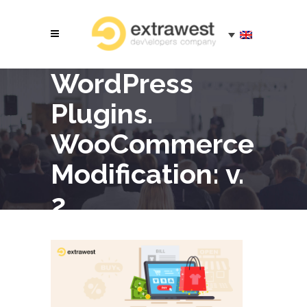
WordPress
Plugins.
WooCommerce
Modification: v.
2