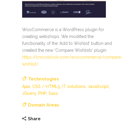
WooCommerce is a WordPress plugin for
creating webshops. We modified the
functionality of the ‘Add to Wishlist’ button and
created the new ‘Compare Wishlists’ plugin:
https://crocoblock.com/woocommerce/compare-
wishlist/
.
Technologies
Ajax,
CSS / HTML5,
IT solutions,
JavaScript,
JQuery,
PHP,
Sass,
Domain Areas
Share