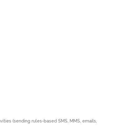
vities (sending rules-based SMS, MMS, emails,