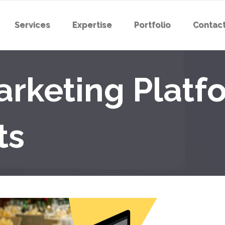
Services
Expertise
Portfolio
Contact
rketing Platfo
ts