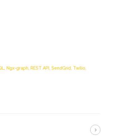
QL,
Ngx-graph,
REST API,
SendGrid,
Twilio,