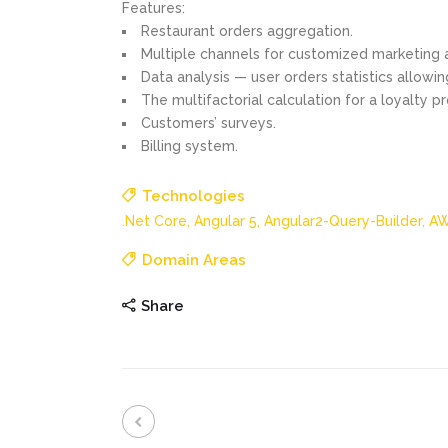
Features:
Restaurant orders aggregation.
Multiple channels for customized marketing ac
Data analysis — user orders statistics allowin
The multifactorial calculation for a loyalty p
Customers’ surveys.
Billing system.
Technologies
.Net Core,
Angular 5,
Angular2-Query-Builder,
AW
Domain Areas
Share