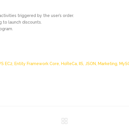
tivities triggered by the user’s order.
g to launch discounts.
rogram.
S EC2,
Entity Framework Core,
HoReCa,
IIS,
JSON,
Marketing,
MyS