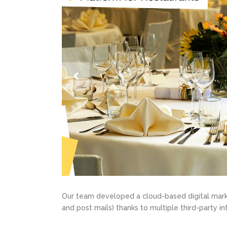
Our team developed a cloud-based digital marke
and post mails) thanks to multiple third-party in