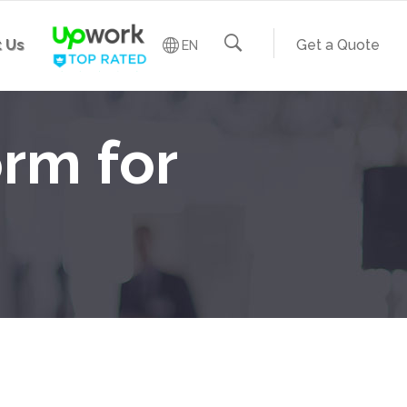
 Us
Get a Quote
EN
rm for