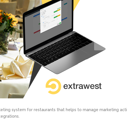
ting system for restaurants that helps to manage marketing acti
tegrations.