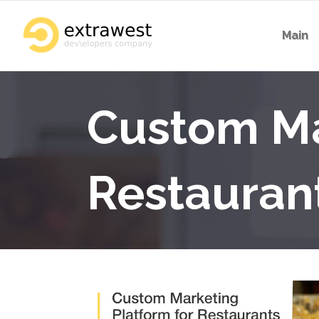
Main
Custom Ma
Restauran