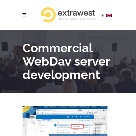
Commercial
WebDav server
development