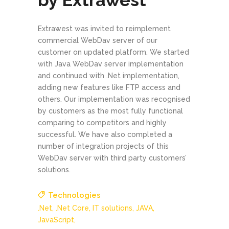
by Extrawest
Extrawest was invited to reimplement
commercial WebDav server of our
customer on updated platform. We started
with Java WebDav server implementation
and continued with .Net implementation,
adding new features like FTP access and
others. Our implementation was recognised
by customers as the most fully functional
comparing to competitors and highly
successful. We have also completed a
number of integration projects of this
WebDav server with third party customers’
solutions.
Technologies
.Net,
.Net Core,
IT solutions,
JAVA,
JavaScript,