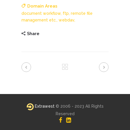
Domain Areas
document workflow,
ftp,
remote file
management etc.,
webdav,
Share
Extrawest
© 2006 - 2023 All Rights
Reserved