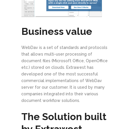
Business value
WebDav is a set of standards and protocols
that allows multi-user processing of
document files (Microsoft Office, OpenOffice
etc.) stored on clouds. Extrawest has
developed one of the most successful
commercial implementations of WebDav
server for our customer. It is used by many
companies integrated into their various
document workflow solutions.
The Solution built