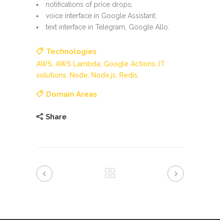
notifications of price drops;
voice interface in Google Assistant;
text interface in Telegram, Google Allo.
Technologies
AWS,
AWS Lambda,
Google Actions,
IT
solutions,
Node,
Node.js,
Redis,
Domain Areas
Share