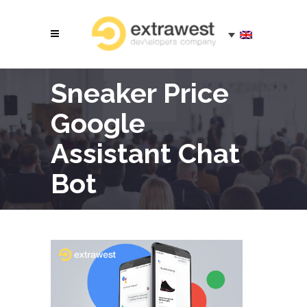
Sneaker Price
Google
Assistant Chat
Bot