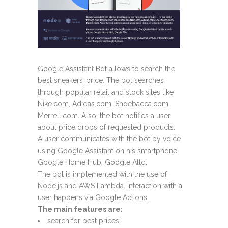
Google Assistant Bot allows to search the
best sneakers’ price. The bot searches
through popular retail and stock sites like
Nike.com, Adidas.com, Shoebacca.com,
Merrell.com. Also, the bot notifies a user
about price drops of requested products.
A user communicates with the bot by voice
using Google Assistant on his smartphone,
Google Home Hub, Google Allo.
The bot is implemented with the use of
Node.js and AWS Lambda. Interaction with a
user happens via Google Actions.
The main features are:
search for best prices;