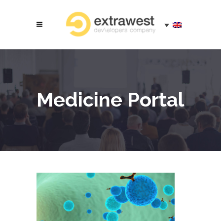
Medicine Portal