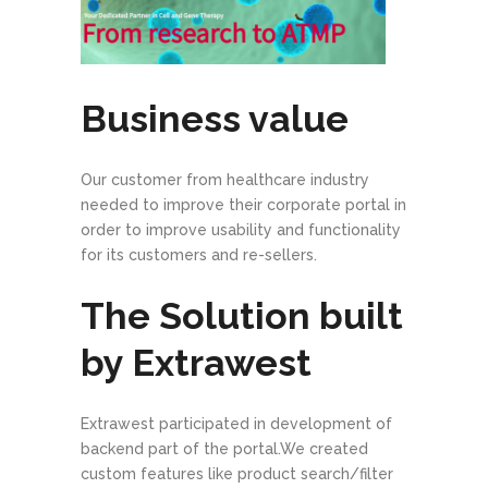
Business value
Our customer from healthcare industry
needed to improve their corporate portal in
order to improve usability and functionality
for its customers and re-sellers.
The Solution built
by Extrawest
Extrawest participated in development of
backend part of the portal.We created
custom features like product search/filter