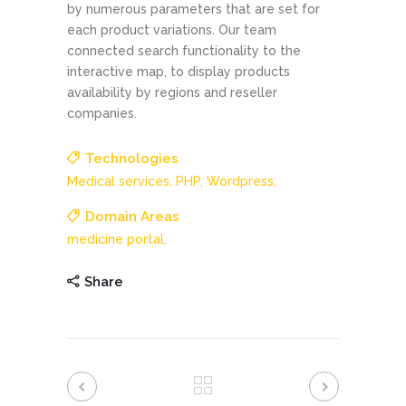
by numerous parameters that are set for
each product variations. Our team
connected search functionality to the
interactive map, to display products
availability by regions and reseller
companies.
Technologies
Medical services,
PHP,
Wordpress,
Domain Areas
medicine portal,
Share