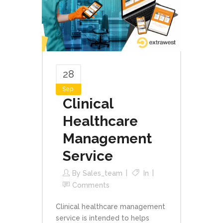
28
Sep
Clinical
Healthcare
Management
Service
By
Sales_team
In
Comments
Clinical healthcare management
service is intended to helps