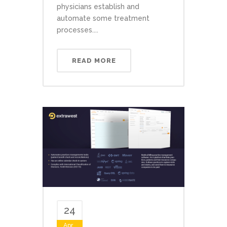
physicians establish and
automate some treatment
processes....
READ MORE
24
Apr