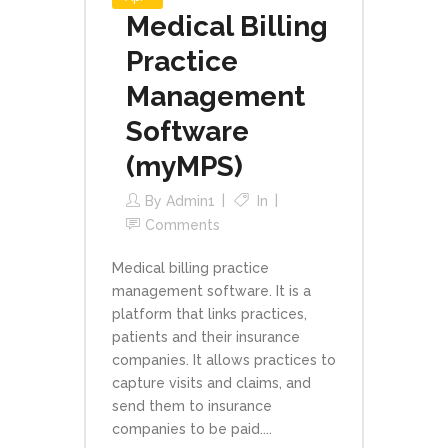
Medical Billing
Practice
Management
Software
(myMPS)
By
Admin1
In
Comments
Medical billing practice
management software. It is a
platform that links practices,
patients and their insurance
companies. It allows practices to
capture visits and claims, and
send them to insurance
companies to be paid....