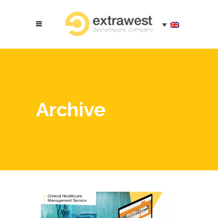
Archive