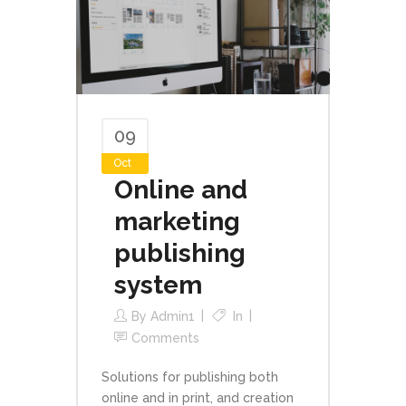
09
Oct
Online and
marketing
publishing
system
By
Admin1
In
Comments
Solutions for publishing both
online and in print, and creation