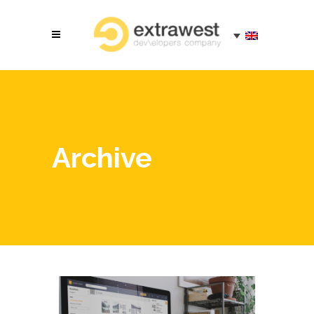
Archive