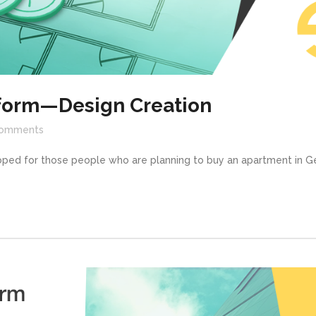
tform—Design Creation
omments
oped for those people who are planning to buy an apartment in Ge