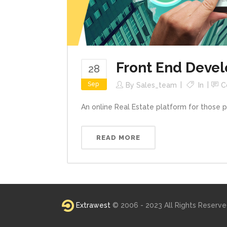
Front End Devel
28
Sep
By
Sales_team
In
C
An online Real Estate platform for those 
READ MORE
Extrawest
© 2006 - 2023 All Rights Reserv