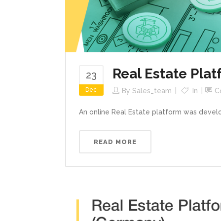
Real Estate Pla
23
Dec
By
Sales_team
In
C
An online Real Estate platform was devel
READ MORE