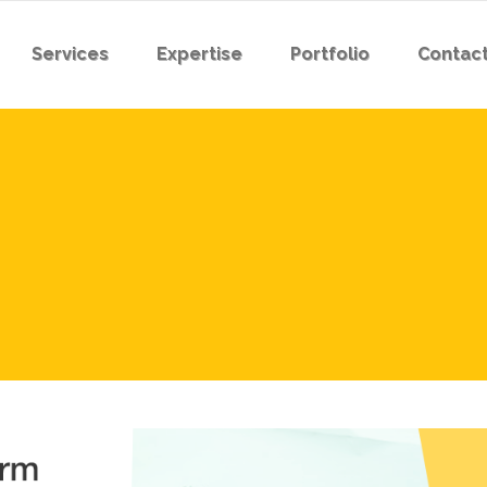
Services
Expertise
Portfolio
Contact