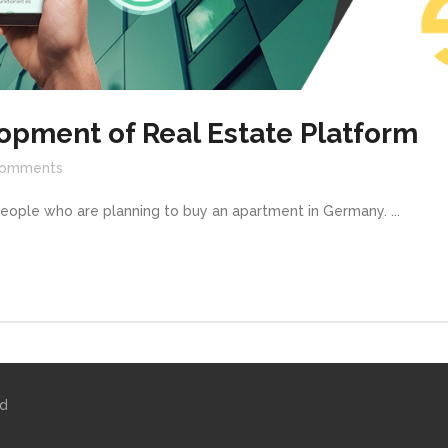
opment of Real Estate Platform
omments
people who are planning to buy an apartment in Germany. ...
ed