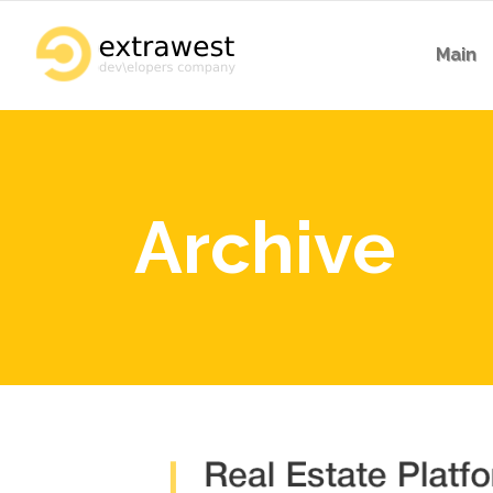
Main
Archive