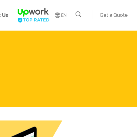
 Us
Get a Quote
EN