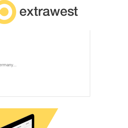
rmany....