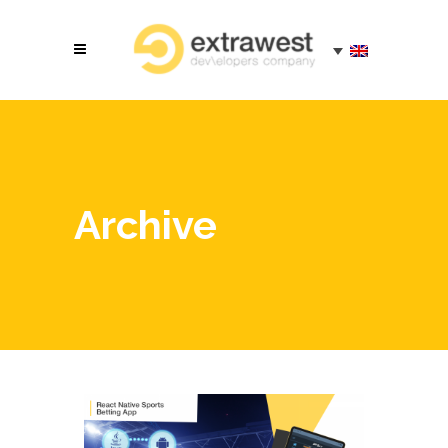
Archive