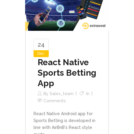
24
Dec
React Native
Sports Betting
App
By
Sales_team
In
Comments
React Native Android app for
Sports Betting is developed in
line with AirBnB's React style