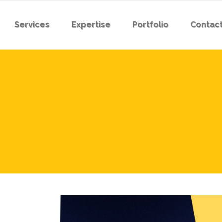
Services
Expertise
Portfolio
Contact