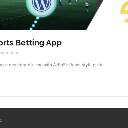
orts Betting App
omments
 is developed in line with AirBnB's React style guide....
ed