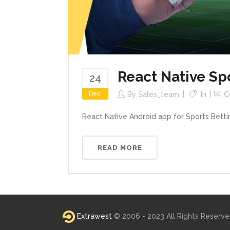
React Native Sp
24
Dec
By
Sales_team
In
C
React Native Android app for Sports Betting
READ MORE
Extrawest
© 2006 - 2023 All Rights Reserv