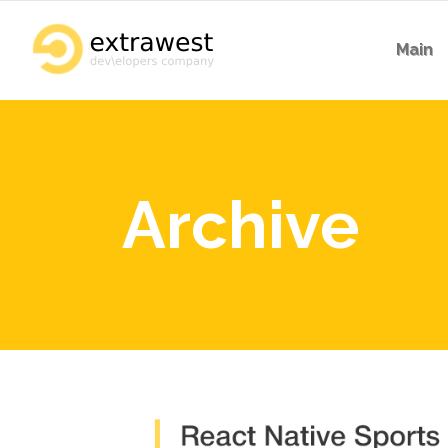
Main
Archive