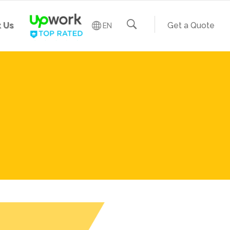
 Us
Get a Quote
EN