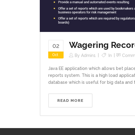
Wagering Recor
02
Oct
By
Admin1
In
Comm
Java EE application which allows bet pla
reports system. This is a high load appli
database which is useful for big data and t
READ MORE