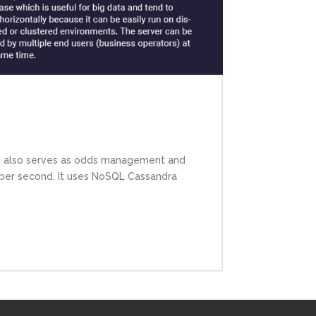
 It also serves as odds management and
s per second. It uses NoSQL Cassandra