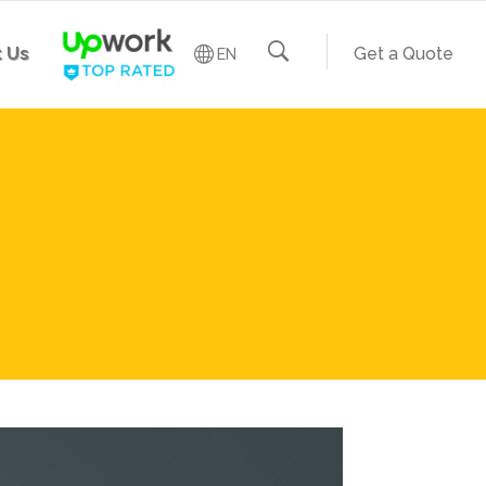
 Us
Get a Quote
EN