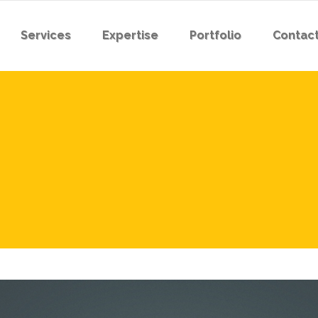
Services
Expertise
Portfolio
Contact