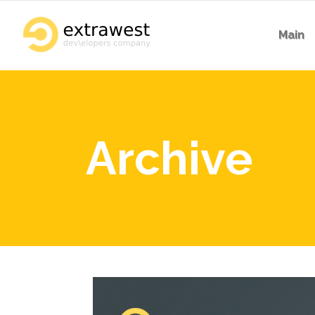
Main
Archive