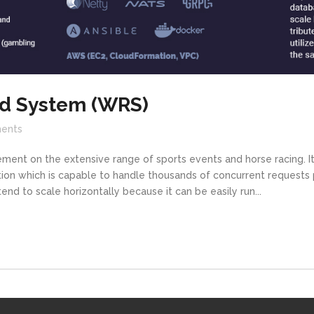
d System (WRS)
ents
cement on the extensive range of sports events and horse racing.
cation which is capable to handle thousands of concurrent request
end to scale horizontally because it can be easily run...